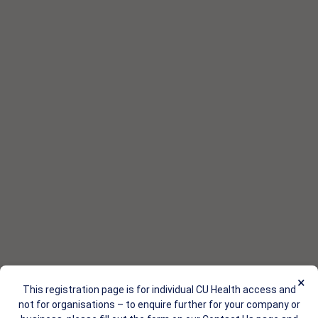
×
This registration page is for individual CU Health access and
not for organisations – to enquire further for your company or