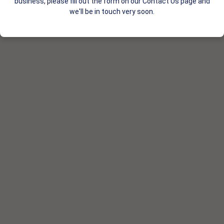
business, please fill out the form on our Contact Us page and
we'll be in touch very soon.